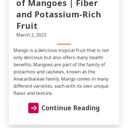
of Mangoes | Fiber
and Potassium-Rich
Fruit
March 2, 2023
Mango is a delicious tropical fruit that is not
only delicious but also offers many health
benefits. Mangoes are part of the family of
pistachios and cashews, known as the
Anacardiaceae family. Mango comes in many
different varieties, each with its own unique
flavor and texture.
Continue Reading