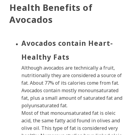
Health Benefits of
Avocados
Avocados contain Heart-
Healthy Fats
Although avocados are technically a fruit,
nutritionally they are considered a source of
fat. About 77% of its calories come from fat.
Avocados contain mostly monounsaturated
fat, plus a small amount of saturated fat and
polyunsaturated fat.
Most of that monounsaturated fat is oleic
acid, the same fatty acid found in olives and
olive oil. This type of fat is considered very