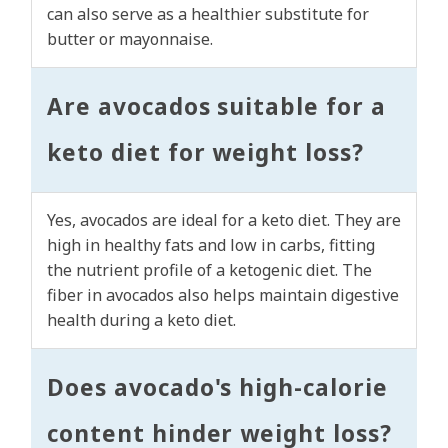
can also serve as a healthier substitute for
butter or mayonnaise.
Are avocados suitable for a
keto diet for weight loss?
Yes, avocados are ideal for a keto diet. They are
high in healthy fats and low in carbs, fitting
the nutrient profile of a ketogenic diet. The
fiber in avocados also helps maintain digestive
health during a keto diet.
Does avocado's high-calorie
content hinder weight loss?