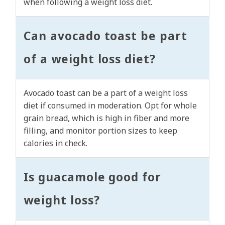
when following a weight loss diet.
Can avocado toast be part
of a weight loss diet?
Avocado toast can be a part of a weight loss
diet if consumed in moderation. Opt for whole
grain bread, which is high in fiber and more
filling, and monitor portion sizes to keep
calories in check.
Is guacamole good for
weight loss?