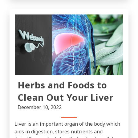
Herbs and Foods to
Clean Out Your Liver
December 10, 2022
Liver is an important organ of the body which
aids in digestion, stores nutrients and