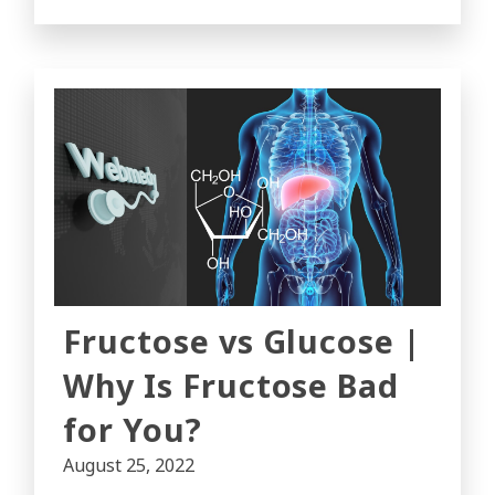
Fructose vs Glucose |
Why Is Fructose Bad
for You?
August 25, 2022