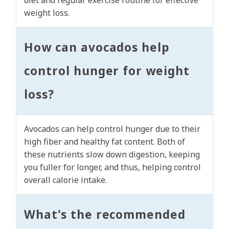
diet and regular exercise routine for effective
weight loss.
How can avocados help
control hunger for weight
loss?
Avocados can help control hunger due to their
high fiber and healthy fat content. Both of
these nutrients slow down digestion, keeping
you fuller for longer, and thus, helping control
overall calorie intake.
What's the recommended