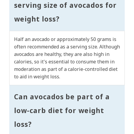
serving size of avocados for
weight loss?
Half an avocado or approximately 50 grams is
often recommended as a serving size. Although
avocados are healthy, they are also high in
calories, so it's essential to consume them in
moderation as part of a calorie-controlled diet
to aid in weight loss.
Can avocados be part of a
low-carb diet for weight
loss?