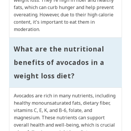
weight loss. They're high in fiber and healthy
fats, which can curb hunger and help prevent
overeating. However, due to their high calorie
content, it's important to eat them in
moderation.
What are the nutritional
benefits of avocados in a
weight loss diet?
Avocados are rich in many nutrients, including
healthy monounsaturated fats, dietary fiber,
vitamins C, E, K, and B-6, folate, and
magnesium. These nutrients can support
overall health and well-being, which is crucial