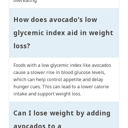
overeating.
How does avocado's low
glycemic index aid in weight
loss?
Foods with a low glycemic index like avocados
cause a slower rise in blood glucose levels,
which can help control appetite and delay
hunger cues. This can lead to a lower calorie
intake and support weight loss.
Can I lose weight by adding
avocados to a