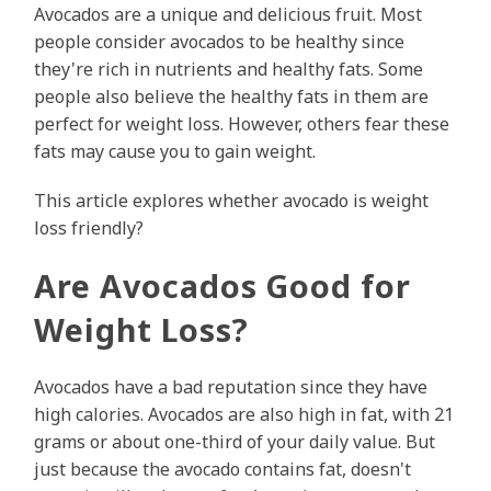
Avocados are a unique and delicious fruit. Most
people consider avocados to be healthy since
they're rich in nutrients and healthy fats. Some
people also believe the healthy fats in them are
perfect for weight loss. However, others fear these
fats may cause you to gain weight.
This article explores whether avocado is weight
loss friendly?
Are Avocados Good for
Weight Loss?
Avocados have a bad reputation since they have
high calories. Avocados are also high in fat, with 21
grams or about one-third of your daily value. But
just because the avocado contains fat, doesn't