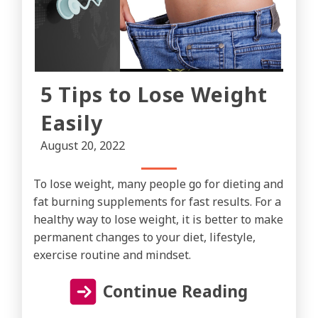
5 Tips to Lose Weight
Easily
August 20, 2022
To lose weight, many people go for dieting and
fat burning supplements for fast results. For a
healthy way to lose weight, it is better to make
permanent changes to your diet, lifestyle,
exercise routine and mindset.
Continue Reading