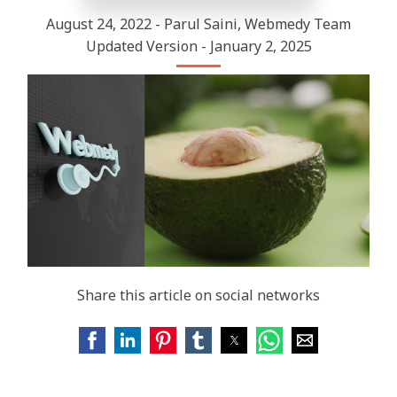
August 24, 2022 - Parul Saini, Webmedy Team
Updated Version - January 2, 2025
Share this article on social networks