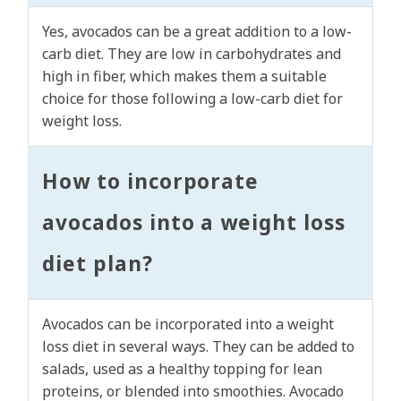
Yes, avocados can be a great addition to a low-
carb diet. They are low in carbohydrates and
high in fiber, which makes them a suitable
choice for those following a low-carb diet for
weight loss.
How to incorporate
avocados into a weight loss
diet plan?
Avocados can be incorporated into a weight
loss diet in several ways. They can be added to
salads, used as a healthy topping for lean
proteins, or blended into smoothies. Avocado