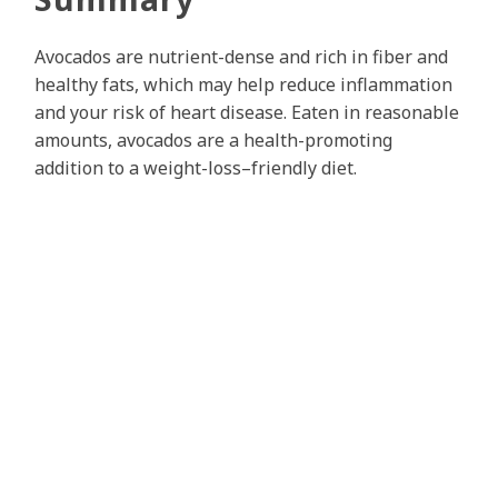
Avocados are nutrient-dense and rich in fiber and
healthy fats, which may help reduce inflammation
and your risk of heart disease. Eaten in reasonable
amounts, avocados are a health-promoting
addition to a weight-loss–friendly diet.