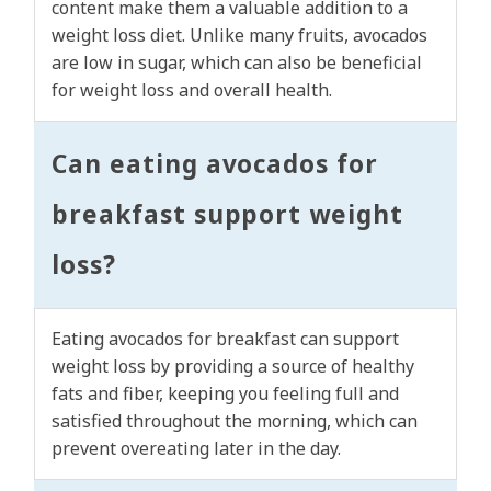
content make them a valuable addition to a
weight loss diet. Unlike many fruits, avocados
are low in sugar, which can also be beneficial
for weight loss and overall health.
Can eating avocados for
breakfast support weight
loss?
Eating avocados for breakfast can support
weight loss by providing a source of healthy
fats and fiber, keeping you feeling full and
satisfied throughout the morning, which can
prevent overeating later in the day.