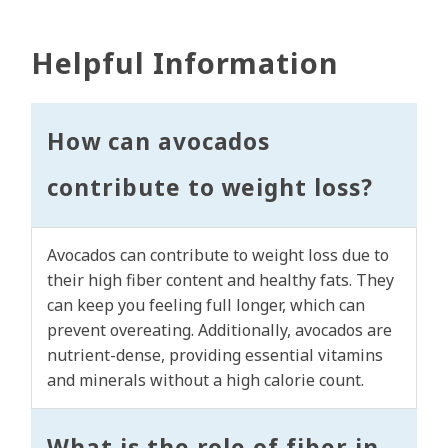
Helpful Information
How can avocados
contribute to weight loss?
Avocados can contribute to weight loss due to
their high fiber content and healthy fats. They
can keep you feeling full longer, which can
prevent overeating. Additionally, avocados are
nutrient-dense, providing essential vitamins
and minerals without a high calorie count.
What is the role of fiber in