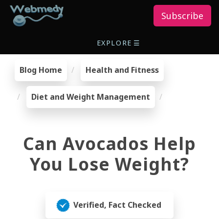
Subscribe
EXPLORE
☰
Blog Home
Health and Fitness
Diet and Weight Management
Can Avocados Help
You Lose Weight?
Verified, Fact Checked