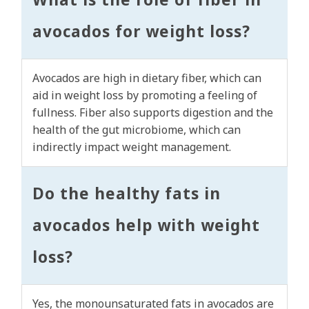
avocados for weight loss?
Avocados are high in dietary fiber, which can
aid in weight loss by promoting a feeling of
fullness. Fiber also supports digestion and the
health of the gut microbiome, which can
indirectly impact weight management.
Do the healthy fats in
avocados help with weight
loss?
Yes, the monounsaturated fats in avocados are