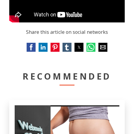
Share this article on social networks
RECOMMENDED