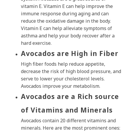
vitamin E. Vitamin E can help improve the
immune response during aging and can
reduce the oxidative damage in the body.
Vitamin E can help alleviate symptoms of
asthma and help your body recover after a
hard exercise.
Avocados are High in Fiber
High fiber foods help reduce appetite,
decrease the risk of high blood pressure, and
serve to lower your cholesterol levels.
Avocados improve your metabolism.
Avocados are a Rich source
of Vitamins and Minerals
Avocados contain 20 different vitamins and
minerals. Here are the most prominent ones: