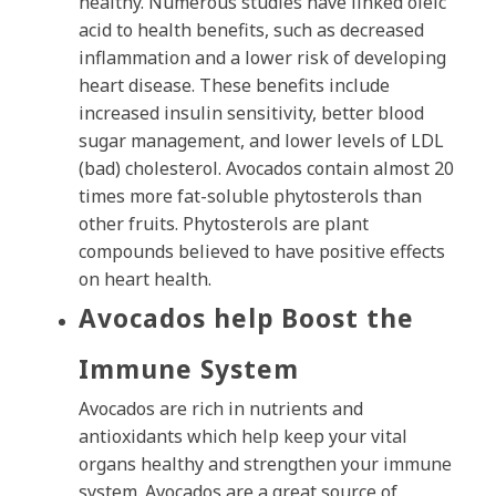
healthy. Numerous studies have linked oleic
acid to health benefits, such as decreased
inflammation and a lower risk of developing
heart disease. These benefits include
increased insulin sensitivity, better blood
sugar management, and lower levels of LDL
(bad) cholesterol. Avocados contain almost 20
times more fat-soluble phytosterols than
other fruits. Phytosterols are plant
compounds believed to have positive effects
on heart health.
Avocados help Boost the
Immune System
Avocados are rich in nutrients and
antioxidants which help keep your vital
organs healthy and strengthen your immune
system. Avocados are a great source of