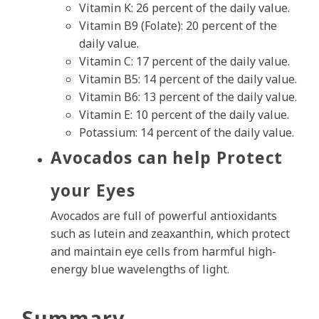
Vitamin K: 26 percent of the daily value.
Vitamin B9 (Folate): 20 percent of the
daily value.
Vitamin C: 17 percent of the daily value.
Vitamin B5: 14 percent of the daily value.
Vitamin B6: 13 percent of the daily value.
Vitamin E: 10 percent of the daily value.
Potassium: 14 percent of the daily value.
Avocados can help Protect
your Eyes
Avocados are full of powerful antioxidants
such as lutein and zeaxanthin, which protect
and maintain eye cells from harmful high-
energy blue wavelengths of light.
Summary