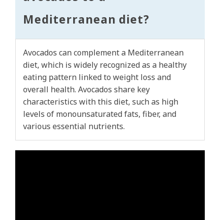
Mediterranean diet?
Avocados can complement a Mediterranean
diet, which is widely recognized as a healthy
eating pattern linked to weight loss and
overall health. Avocados share key
characteristics with this diet, such as high
levels of monounsaturated fats, fiber, and
various essential nutrients.