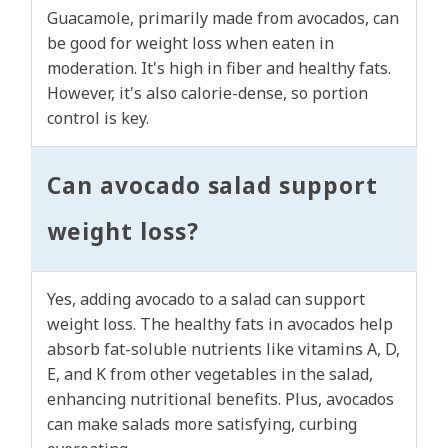
Guacamole, primarily made from avocados, can
be good for weight loss when eaten in
moderation. It's high in fiber and healthy fats.
However, it's also calorie-dense, so portion
control is key.
Can avocado salad support
weight loss?
Yes, adding avocado to a salad can support
weight loss. The healthy fats in avocados help
absorb fat-soluble nutrients like vitamins A, D,
E, and K from other vegetables in the salad,
enhancing nutritional benefits. Plus, avocados
can make salads more satisfying, curbing