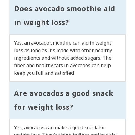
Does avocado smoothie aid
in weight loss?
Yes, an avocado smoothie can aid in weight
loss as long as it's made with other healthy
ingredients and without added sugars. The
fiber and healthy fats in avocados can help
keep you full and satisfied.
Are avocados a good snack
for weight loss?
Yes, avocados can make a good snack for