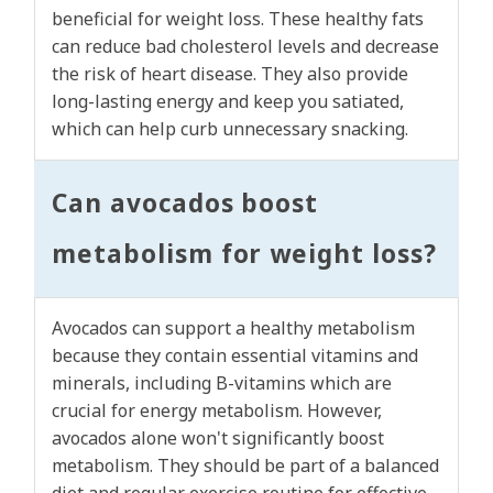
beneficial for weight loss. These healthy fats
can reduce bad cholesterol levels and decrease
the risk of heart disease. They also provide
long-lasting energy and keep you satiated,
which can help curb unnecessary snacking.
Can avocados boost
metabolism for weight loss?
Avocados can support a healthy metabolism
because they contain essential vitamins and
minerals, including B-vitamins which are
crucial for energy metabolism. However,
avocados alone won't significantly boost
metabolism. They should be part of a balanced