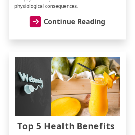
physiological consequences.
Continue Reading
Top 5 Health Benefits