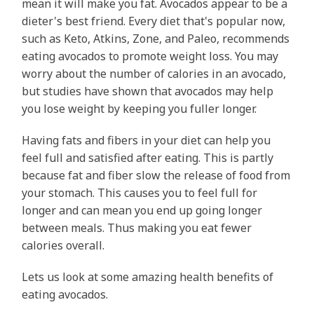
mean it will make you fat. Avocados appear to be a
dieter's best friend. Every diet that's popular now,
such as Keto, Atkins, Zone, and Paleo, recommends
eating avocados to promote weight loss. You may
worry about the number of calories in an avocado,
but studies have shown that avocados may help
you lose weight by keeping you fuller longer.
Having fats and fibers in your diet can help you
feel full and satisfied after eating. This is partly
because fat and fiber slow the release of food from
your stomach. This causes you to feel full for
longer and can mean you end up going longer
between meals. Thus making you eat fewer
calories overall.
Lets us look at some amazing health benefits of
eating avocados.