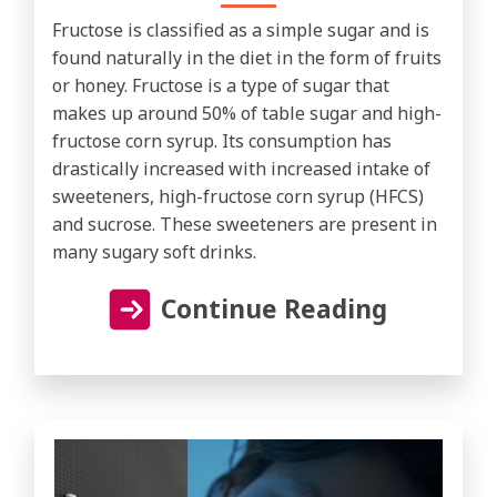
Fructose is classified as a simple sugar and is
found naturally in the diet in the form of fruits
or honey. Fructose is a type of sugar that
makes up around 50% of table sugar and high-
fructose corn syrup. Its consumption has
drastically increased with increased intake of
sweeteners, high-fructose corn syrup (HFCS)
and sucrose. These sweeteners are present in
many sugary soft drinks.
Continue Reading