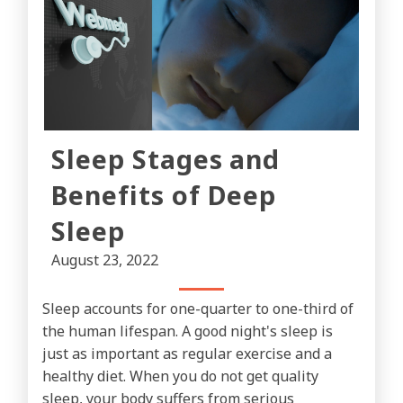
Sleep Stages and
Benefits of Deep
Sleep
August 23, 2022
Sleep accounts for one-quarter to one-third of
the human lifespan. A good night's sleep is
just as important as regular exercise and a
healthy diet. When you do not get quality
sleep, your body suffers from serious