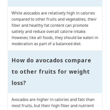
While avocados are relatively high in calories
compared to other fruits and vegetables, their
fiber and healthy fat content can promote
satiety and reduce overall calorie intake.
However, like all foods, they should be eaten in
moderation as part of a balanced diet.
How do avocados compare
to other fruits for weight
loss?
Avocados are higher in calories and fats than
most fruits, but their high fiber and nutrient