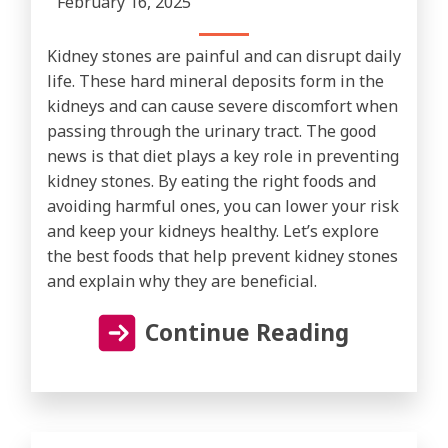
February 16, 2025
Kidney stones are painful and can disrupt daily
life. These hard mineral deposits form in the
kidneys and can cause severe discomfort when
passing through the urinary tract. The good
news is that diet plays a key role in preventing
kidney stones. By eating the right foods and
avoiding harmful ones, you can lower your risk
and keep your kidneys healthy. Let’s explore
the best foods that help prevent kidney stones
and explain why they are beneficial.
Continue Reading