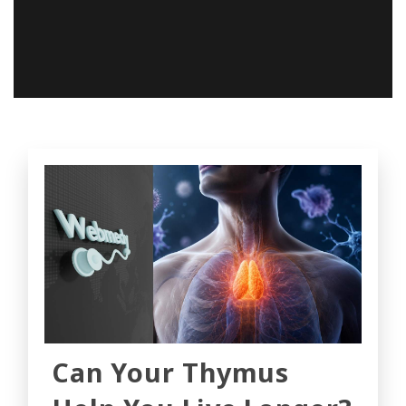
Can Your Thymus