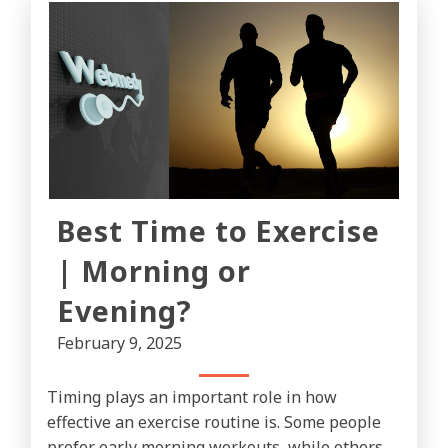
Best Time to Exercise
| Morning or
Evening?
February 9, 2025
Timing plays an important role in how
effective an exercise routine is. Some people
prefer early morning workouts, while others