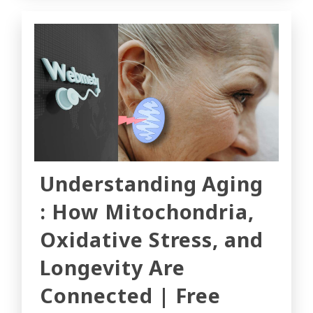
Understanding Aging
: How Mitochondria,
Oxidative Stress, and
Longevity Are
Connected | Free