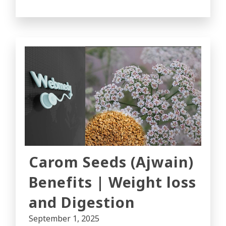
Carom Seeds (Ajwain)
Benefits | Weight loss
and Digestion
September 1, 2025