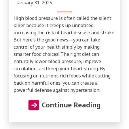
January 31, 2025
High blood pressure is often called the silent
killer because it creeps up unnoticed,
increasing the risk of heart disease and stroke.
But here’s the good news—you can take
control of your health simply by making
smarter food choices! The right diet can
naturally lower blood pressure, improve
circulation, and keep your heart strong. By
focusing on nutrient-rich foods while cutting
back on harmful ones, you can create a
powerful defense against hypertension.
Continue Reading