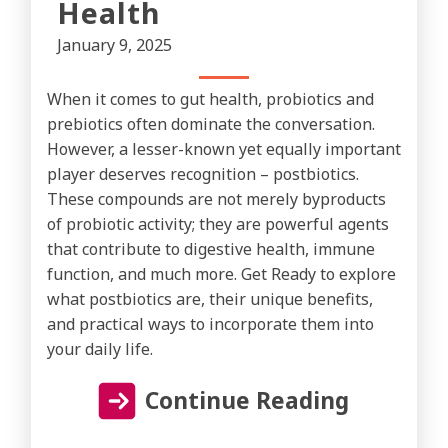
Health
January 9, 2025
When it comes to gut health, probiotics and
prebiotics often dominate the conversation.
However, a lesser-known yet equally important
player deserves recognition – postbiotics.
These compounds are not merely byproducts
of probiotic activity; they are powerful agents
that contribute to digestive health, immune
function, and much more. Get Ready to explore
what postbiotics are, their unique benefits,
and practical ways to incorporate them into
your daily life.
Continue Reading