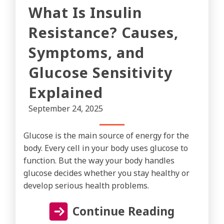
What Is Insulin
Resistance? Causes,
Symptoms, and
Glucose Sensitivity
Explained
September 24, 2025
Glucose is the main source of energy for the
body. Every cell in your body uses glucose to
function. But the way your body handles
glucose decides whether you stay healthy or
develop serious health problems.
Continue Reading