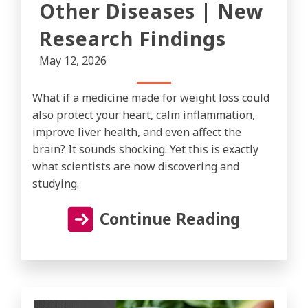
Other Diseases | New
Research Findings
May 12, 2026
What if a medicine made for weight loss could
also protect your heart, calm inflammation,
improve liver health, and even affect the
brain? It sounds shocking. Yet this is exactly
what scientists are now discovering and
studying.
Continue Reading