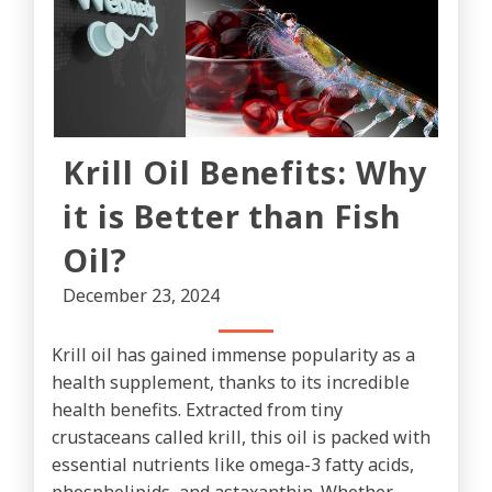
Krill Oil Benefits: Why
it is Better than Fish
Oil?
December 23, 2024
Krill oil has gained immense popularity as a
health supplement, thanks to its incredible
health benefits. Extracted from tiny
crustaceans called krill, this oil is packed with
essential nutrients like omega-3 fatty acids,
phospholipids, and astaxanthin. Whether