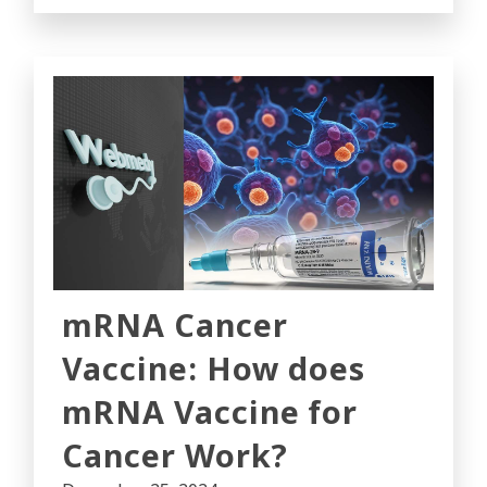
mRNA Cancer
Vaccine: How does
mRNA Vaccine for
Cancer Work?