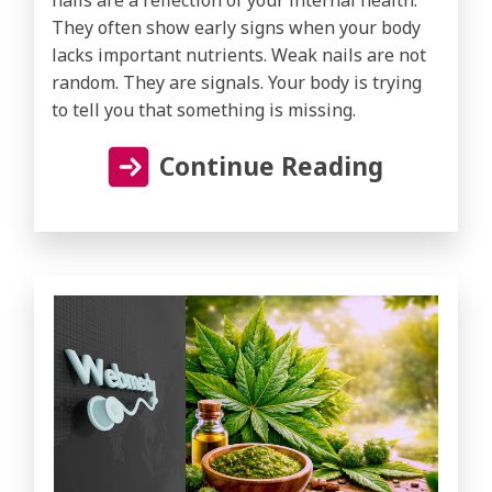
They often show early signs when your body
lacks important nutrients. Weak nails are not
random. They are signals. Your body is trying
to tell you that something is missing.
Continue Reading