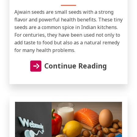
Ajwain seeds are small seeds with a strong
flavor and powerful health benefits. These tiny
seeds are a common spice in Indian kitchens.
For centuries, they have been used not only to
add taste to food but also as a natural remedy
for many health problems.
Continue Reading