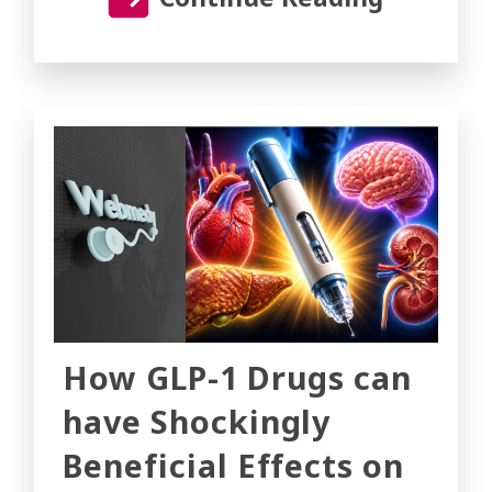
How GLP-1 Drugs can
have Shockingly
Beneficial Effects on