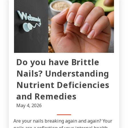
Do you have Brittle
Nails? Understanding
Nutrient Deficiencies
and Remedies
May 4, 2026
Are your nails breaking again and again? Your
nails are a reflection of your internal health.