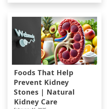
Foods That Help
Prevent Kidney
Stones | Natural
Kidney Care