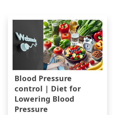
Blood Pressure
control | Diet for
Lowering Blood
Pressure