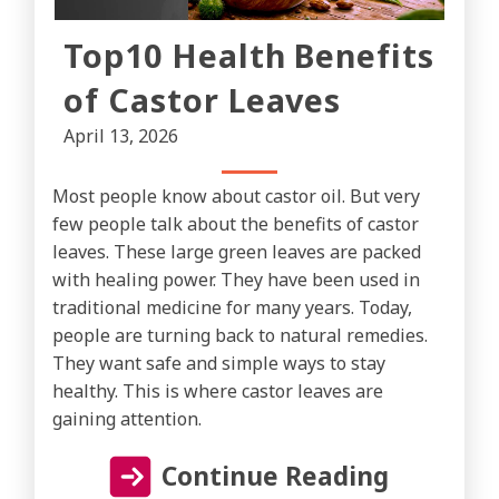
Top10 Health Benefits
of Castor Leaves
April 13, 2026
Most people know about castor oil. But very
few people talk about the benefits of castor
leaves. These large green leaves are packed
with healing power. They have been used in
traditional medicine for many years. Today,
people are turning back to natural remedies.
They want safe and simple ways to stay
healthy. This is where castor leaves are
gaining attention.
Continue Reading