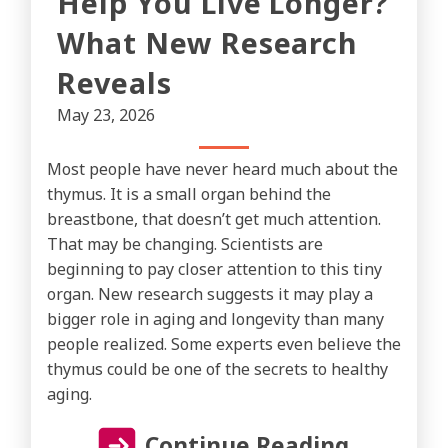
Help You Live Longer?
What New Research
Reveals
May 23, 2026
Most people have never heard much about the
thymus. It is a small organ behind the
breastbone, that doesn’t get much attention.
That may be changing. Scientists are
beginning to pay closer attention to this tiny
organ. New research suggests it may play a
bigger role in aging and longevity than many
people realized. Some experts even believe the
thymus could be one of the secrets to healthy
aging.
Continue Reading