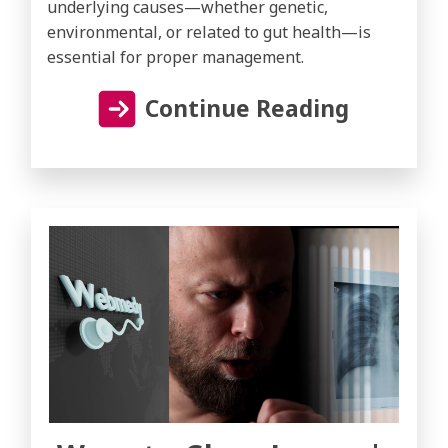
underlying causes—whether genetic,
environmental, or related to gut health—is
essential for proper management.
Continue Reading