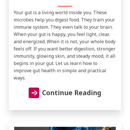
Your gut is a living world inside you. These
microbes help you digest food. They train your
immune system. They even talk to your brain.
When your gut is happy, you feel light, clear,
and energized. When it is not, your whole body
feels off. If you want better digestion, stronger
immunity, glowing skin, and steady mood, it all
begins in your gut. Let us learn how to
improve gut health in simple and practical
ways.
Continue Reading