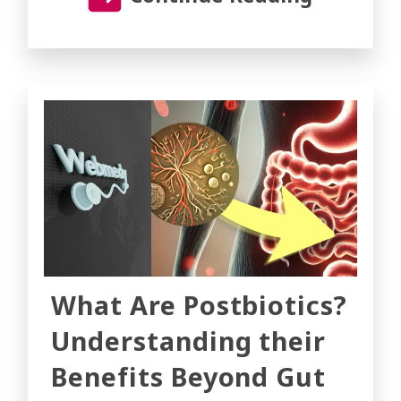
What Are Postbiotics?
Understanding their
Benefits Beyond Gut