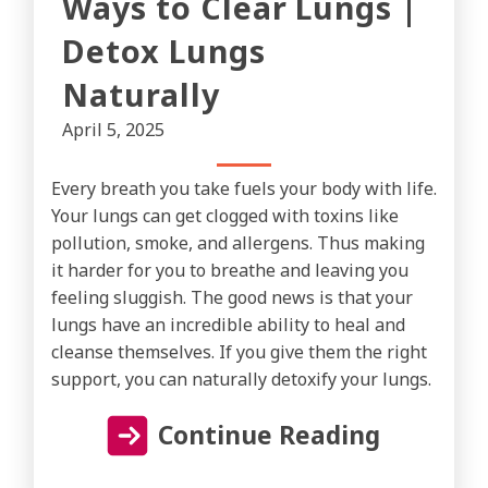
Ways to Clear Lungs |
Detox Lungs
Naturally
April 5, 2025
Every breath you take fuels your body with life.
Your lungs can get clogged with toxins like
pollution, smoke, and allergens. Thus making
it harder for you to breathe and leaving you
feeling sluggish. The good news is that your
lungs have an incredible ability to heal and
cleanse themselves. If you give them the right
support, you can naturally detoxify your lungs.
Continue Reading