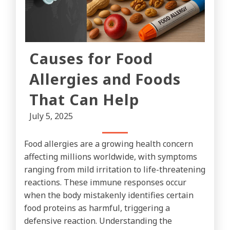
Causes for Food
Allergies and Foods
That Can Help
July 5, 2025
Food allergies are a growing health concern
affecting millions worldwide, with symptoms
ranging from mild irritation to life-threatening
reactions. These immune responses occur
when the body mistakenly identifies certain
food proteins as harmful, triggering a
defensive reaction. Understanding the