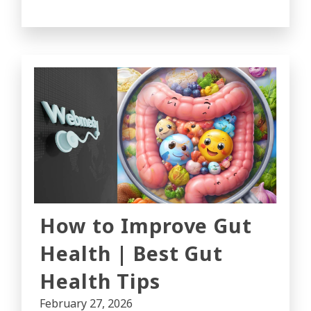
How to Improve Gut
Health | Best Gut
Health Tips
February 27, 2026