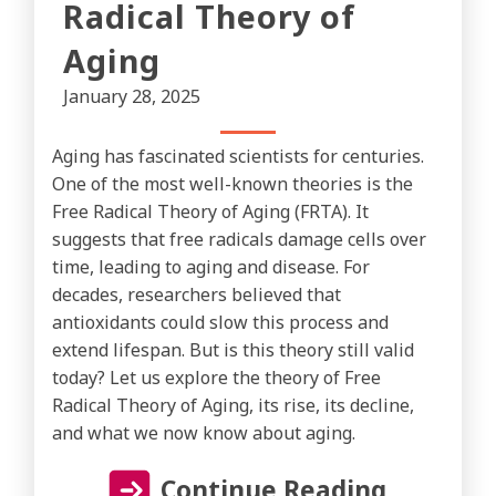
Radical Theory of
Aging
January 28, 2025
Aging has fascinated scientists for centuries.
One of the most well-known theories is the
Free Radical Theory of Aging (FRTA). It
suggests that free radicals damage cells over
time, leading to aging and disease. For
decades, researchers believed that
antioxidants could slow this process and
extend lifespan. But is this theory still valid
today? Let us explore the theory of Free
Radical Theory of Aging, its rise, its decline,
and what we now know about aging.
Continue Reading