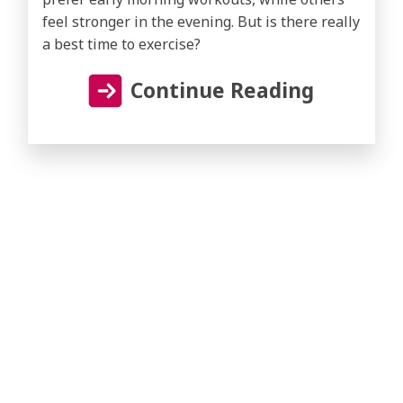
feel stronger in the evening. But is there really
a best time to exercise?
Continue Reading