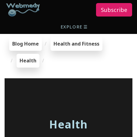
Subscribe
EXPLORE
☰
Blog Home
Health and Fitness
Health
Health