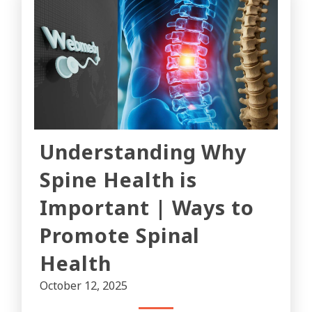
Understanding Why
Spine Health is
Important | Ways to
Promote Spinal
Health
October 12, 2025