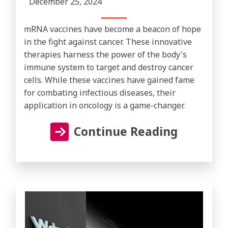
December 25, 2024
mRNA vaccines have become a beacon of hope
in the fight against cancer. These innovative
therapies harness the power of the body's
immune system to target and destroy cancer
cells. While these vaccines have gained fame
for combating infectious diseases, their
application in oncology is a game-changer.
Continue Reading