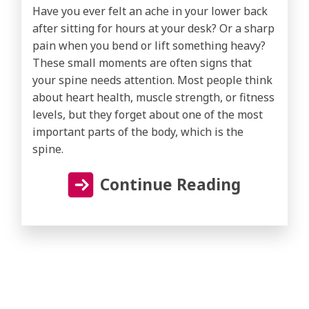
Have you ever felt an ache in your lower back
after sitting for hours at your desk? Or a sharp
pain when you bend or lift something heavy?
These small moments are often signs that
your spine needs attention. Most people think
about heart health, muscle strength, or fitness
levels, but they forget about one of the most
important parts of the body, which is the
spine.
Continue Reading