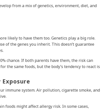
evelop from a mix of genetics, environment, diet, and
ore likely to have them too. Genetics play a big role.
 of the genes you inherit. This doesn’t guarantee
s.
 30% chance. If both parents have them, the risk can
for the same foods, but the body’s tendency to react is
y Exposure
ur immune system. Air pollution, cigarette smoke, and
ive.
n foods might affect allergy risk. In some cases,