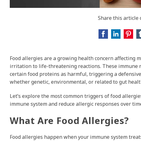
Share this article
Food allergies are a growing health concern affecting 
irritation to life-threatening reactions. These immune
certain food proteins as harmful, triggering a defensi
whether genetic, environmental, or related to gut hea
Let’s explore the most common triggers of food allergi
immune system and reduce allergic responses over tim
What Are Food Allergies?
Food allergies happen when your immune system treats c