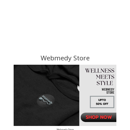
Webmedy Store
Webmedy Store