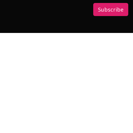
Subscribe