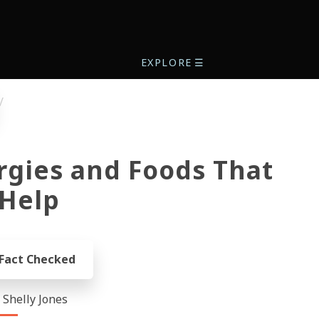
EXPLORE
☰
rgies and Foods That
Help
 Fact Checked
- Shelly Jones