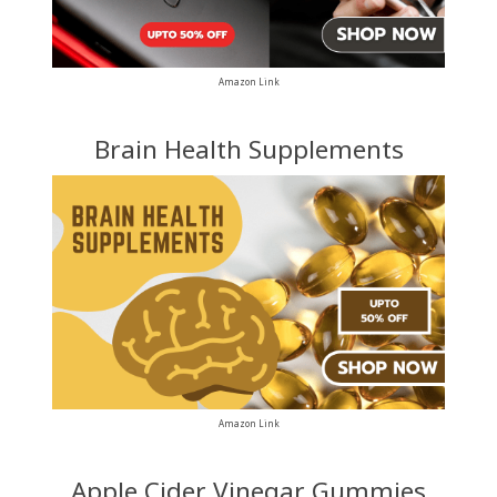
Amazon Link
Brain Health Supplements
Amazon Link
Apple Cider Vinegar Gummies