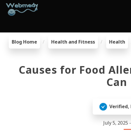
Blog Home
Health and Fitness
Health
Causes for Food Alle
Can 
Verified,
July 5, 2025 