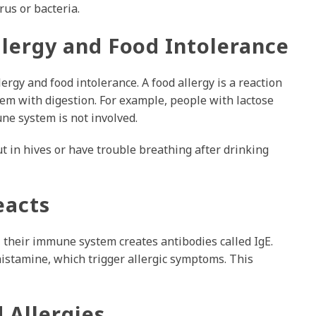
rus or bacteria.
lergy and Food Intolerance
ergy and food intolerance. A food allergy is a reaction
em with digestion. For example, people with lactose
une system is not involved.
t in hives or have trouble breathing after drinking
eacts
 their immune system creates antibodies called IgE.
histamine, which trigger allergic symptoms. This
Allergies