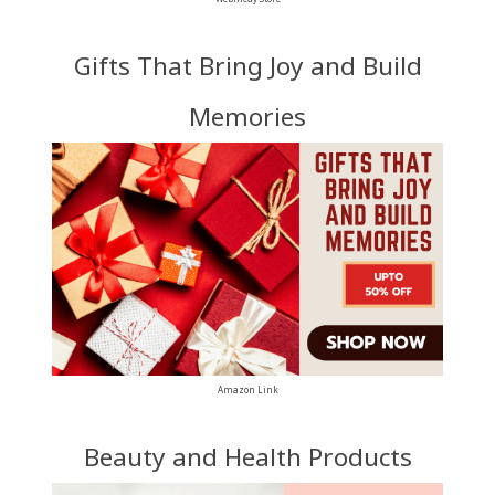
Gifts That Bring Joy and Build
Memories
Amazon Link
Beauty and Health Products