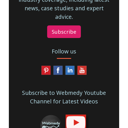
news, case studies and expert
advice.
Subscribe
Follow us
Subscribe to Webmedy Youtube
Channel for Latest Videos