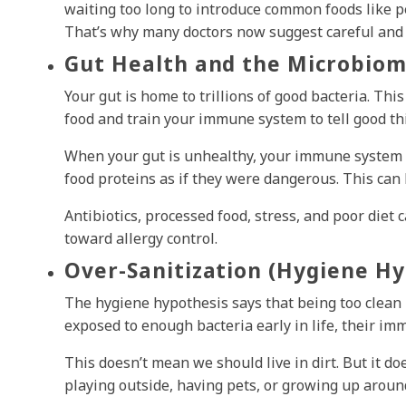
waiting too long to introduce common foods like p
That’s why many doctors now suggest careful and 
Gut Health and the Microbiom
Your gut is home to trillions of good bacteria. Thi
food and train your immune system to tell good th
When your gut is unhealthy, your immune system 
food proteins as if they were dangerous. This can 
Antibiotics, processed food, stress, and poor diet 
toward allergy control.
Over-Sanitization (Hygiene Hy
The hygiene hypothesis says that being too clean 
exposed to enough bacteria early in life, their im
This doesn’t mean we should live in dirt. But it 
playing outside, having pets, or growing up arou