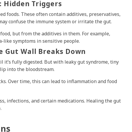
: Hidden Triggers
ed foods. These often contain additives, preservatives,
may confuse the immune system or irritate the gut.
food, but from the additives in them. For example,
ma-like symptoms in sensitive people.
e Gut Wall Breaks Down
l it’s fully digested. But with leaky gut syndrome, tiny
slip into the bloodstream.
s. Over time, this can lead to inflammation and food
ss, infections, and certain medications. Healing the gut
.
ens