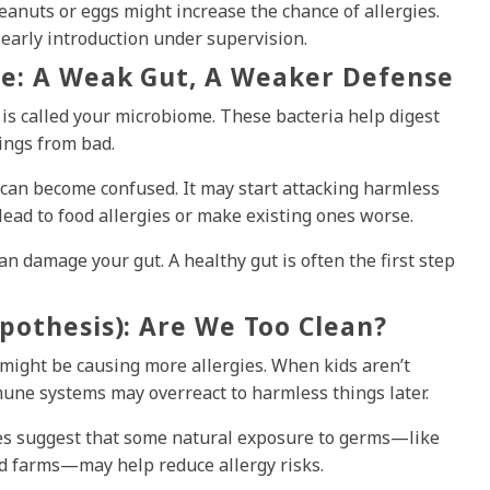
eanuts or eggs might increase the chance of allergies.
early introduction under supervision.
e: A Weak Gut, A Weaker Defense
s is called your microbiome. These bacteria help digest
ings from bad.
can become confused. It may start attacking harmless
lead to food allergies or make existing ones worse.
can damage your gut. A healthy gut is often the first step
pothesis): Are We Too Clean?
might be causing more allergies. When kids aren’t
mune systems may overreact to harmless things later.
does suggest that some natural exposure to germs—like
nd farms—may help reduce allergy risks.