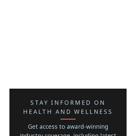
STAY INFORMED ON
HEALTH AND WELLNESS
Get access to award-winning
industry coverage, including latest