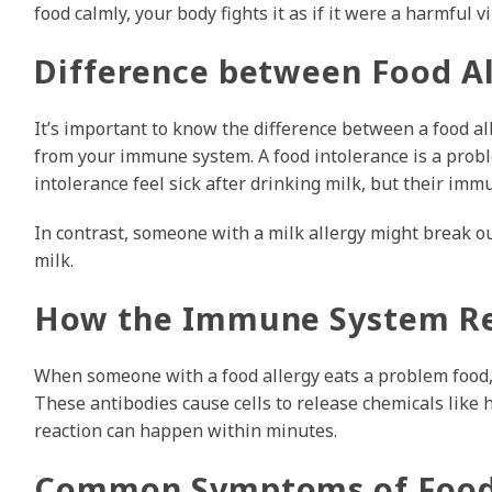
food calmly, your body fights it as if it were a harmful vi
Difference between Food Al
It’s important to know the difference between a food all
from your immune system. A food intolerance is a probl
intolerance feel sick after drinking milk, but their imm
In contrast, someone with a milk allergy might break ou
milk.
How the Immune System R
When someone with a food allergy eats a problem food,
These antibodies cause cells to release chemicals like 
reaction can happen within minutes.
Common Symptoms of Food 