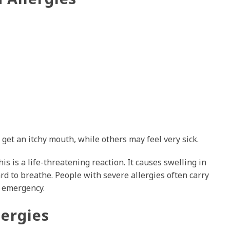
et an itchy mouth, while others may feel very sick.
is is a life-threatening reaction. It causes swelling in
rd to breathe. People with severe allergies often carry
f emergency.
ergies