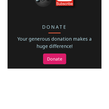
DONATE
Your generous donation makes a
huge difference!
Donate