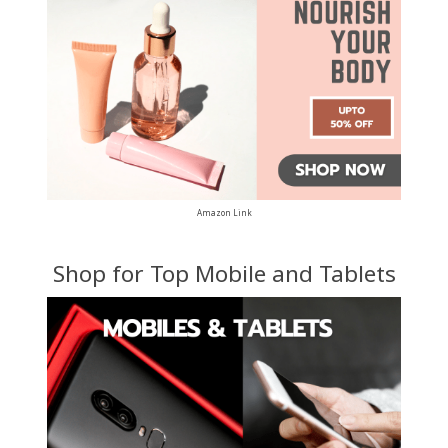
Amazon Link
Shop for Top Mobile and Tablets