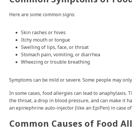
Here are some common signs:
Skin rashes or hives
Itchy mouth or tongue
Swelling of lips, face, or throat
Stomach pain, vomiting, or diarrhea
Wheezing or trouble breathing
Symptoms can be mild or severe. Some people may only g
In some cases, food allergies can lead to anaphylaxis. Th
the throat, a drop in blood pressure, and can make it ha
an epinephrine auto-injector (like an EpiPen) in case o
Common Causes of Food All