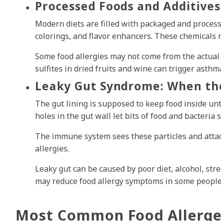
Processed Foods and Additives
Modern diets are filled with packaged and process
colorings, and flavor enhancers. These chemicals 
Some food allergies may not come from the actual 
sulfites in dried fruits and wine can trigger asth
Leaky Gut Syndrome: When th
The gut lining is supposed to keep food inside unti
holes in the gut wall let bits of food and bacteria 
The immune system sees these particles and attack
allergies.
Leaky gut can be caused by poor diet, alcohol, stre
may reduce food allergy symptoms in some people
Most Common Food Allerg