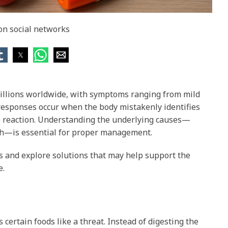
 on social networks
millions worldwide, with symptoms ranging from mild
 responses occur when the body mistakenly identifies
ve reaction. Understanding the underlying causes—
lth—is essential for proper management.
es and explore solutions that may help support the
e.
ertain foods like a threat. Instead of digesting the