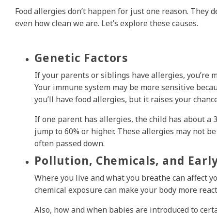
Food allergies don’t happen for just one reason. They d
even how clean we are. Let’s explore these causes.
Genetic Factors
If your parents or siblings have allergies, you’re m
Your immune system may be more sensitive because
you’ll have food allergies, but it raises your chance
If one parent has allergies, the child has about a
jump to 60% or higher. These allergies may not be 
often passed down.
Pollution, Chemicals, and Earl
Where you live and what you breathe can affect yo
chemical exposure can make your body more react
Also, how and when babies are introduced to certai