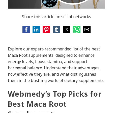
Share this article on social networks
Explore our expert-recommended list of the best
Maca Root supplements, designed to enhance
energy levels, boost stamina, and support
hormonal balance. Understand their advantages,
how effective they are, and what distinguishes
them in the bustling world of dietary supplements.
Webmedy’s Top Picks for
Best Maca Root