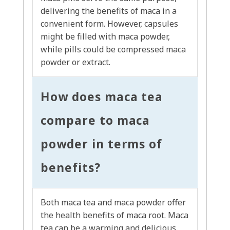
delivering the benefits of maca in a
convenient form. However, capsules
might be filled with maca powder,
while pills could be compressed maca
powder or extract.
How does maca tea
compare to maca
powder in terms of
benefits?
Both maca tea and maca powder offer
the health benefits of maca root. Maca
tea can be a warming and delicious