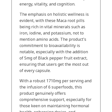
energy, vitality, and cognition.
The emphasis on holistic wellness is
evident, with these Maca root pills
being rich in vital minerals such as
iron, iodine, and potassium, not to
mention amino acids. The product's
commitment to bioavailability is
notable, especially with the addition
of 5mg of Black pepper fruit extract,
ensuring that users get the most out
of every capsule.
With a robust 1710mg per serving and
the infusion of 6 superfoods, this
product genuinely offers
comprehensive support, especially for
those keen on maintaining hormonal