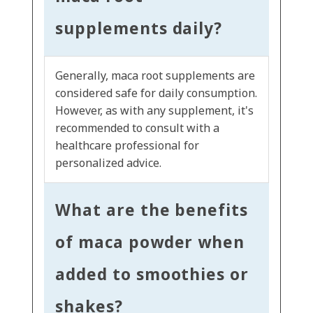
supplements daily?
Generally, maca root supplements are
considered safe for daily consumption.
However, as with any supplement, it's
recommended to consult with a
healthcare professional for
personalized advice.
What are the benefits
of maca powder when
added to smoothies or
shakes?