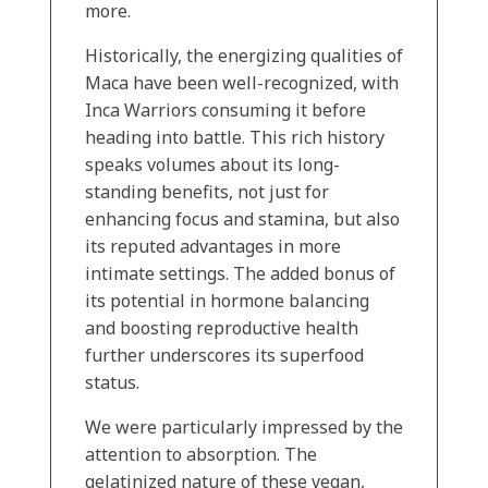
more.
Historically, the energizing qualities of
Maca have been well-recognized, with
Inca Warriors consuming it before
heading into battle. This rich history
speaks volumes about its long-
standing benefits, not just for
enhancing focus and stamina, but also
its reputed advantages in more
intimate settings. The added bonus of
its potential in hormone balancing
and boosting reproductive health
further underscores its superfood
status.
We were particularly impressed by the
attention to absorption. The
gelatinized nature of these vegan,