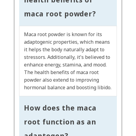
maca root powder?
Maca root powder is known for its
adaptogenic properties, which means
it helps the body naturally adapt to
stressors. Additionally, it's believed to
enhance energy, stamina, and mood.
The health benefits of maca root
powder also extend to improving
hormonal balance and boosting libido.
How does the maca
root function as an
adaptogen?