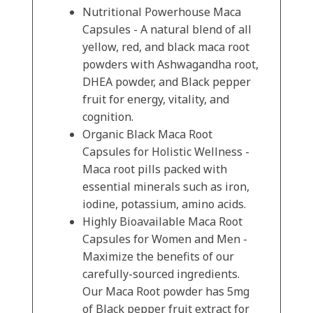
Nutritional Powerhouse Maca
Capsules - A natural blend of all
yellow, red, and black maca root
powders with Ashwagandha root,
DHEA powder, and Black pepper
fruit for energy, vitality, and
cognition.
Organic Black Maca Root
Capsules for Holistic Wellness -
Maca root pills packed with
essential minerals such as iron,
iodine, potassium, amino acids.
Highly Bioavailable Maca Root
Capsules for Women and Men -
Maximize the benefits of our
carefully-sourced ingredients.
Our Maca Root powder has 5mg
of Black pepper fruit extract for