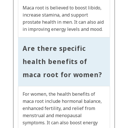
Maca root is believed to boost libido,
increase stamina, and support
prostate health in men. It can also aid
in improving energy levels and mood.
Are there specific
health benefits of
maca root for women?
For women, the health benefits of
maca root include hormonal balance,
enhanced fertility, and relief from
menstrual and menopausal
symptoms. It can also boost energy