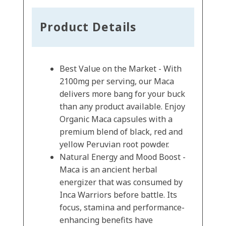
Product Details
Best Value on the Market - With
2100mg per serving, our Maca
delivers more bang for your buck
than any product available. Enjoy
Organic Maca capsules with a
premium blend of black, red and
yellow Peruvian root powder.
Natural Energy and Mood Boost -
Maca is an ancient herbal
energizer that was consumed by
Inca Warriors before battle. Its
focus, stamina and performance-
enhancing benefits have