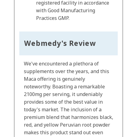
registered facility in accordance
with Good Manufacturing
Practices GMP.
Webmedy's Review
We've encountered a plethora of
supplements over the years, and this
Maca offering is genuinely
noteworthy. Boasting a remarkable
2100mg per serving, it undeniably
provides some of the best value in
today's market. The inclusion of a
premium blend that harmonizes black,
red, and yellow Peruvian root powder
makes this product stand out even