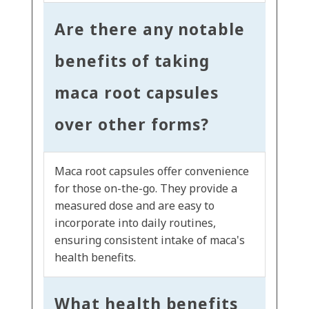
Are there any notable
benefits of taking
maca root capsules
over other forms?
Maca root capsules offer convenience
for those on-the-go. They provide a
measured dose and are easy to
incorporate into daily routines,
ensuring consistent intake of maca's
health benefits.
What health benefits