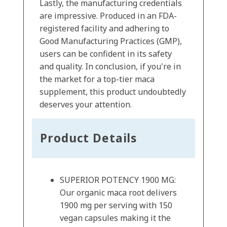
Lastly, the manufacturing credentials
are impressive. Produced in an FDA-
registered facility and adhering to
Good Manufacturing Practices (GMP),
users can be confident in its safety
and quality. In conclusion, if you're in
the market for a top-tier maca
supplement, this product undoubtedly
deserves your attention.
Product Details
SUPERIOR POTENCY 1900 MG:
Our organic maca root delivers
1900 mg per serving with 150
vegan capsules making it the