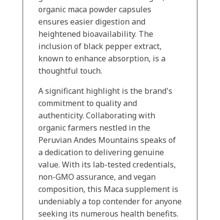
organic maca powder capsules
ensures easier digestion and
heightened bioavailability. The
inclusion of black pepper extract,
known to enhance absorption, is a
thoughtful touch.
A significant highlight is the brand's
commitment to quality and
authenticity. Collaborating with
organic farmers nestled in the
Peruvian Andes Mountains speaks of
a dedication to delivering genuine
value. With its lab-tested credentials,
non-GMO assurance, and vegan
composition, this Maca supplement is
undeniably a top contender for anyone
seeking its numerous health benefits.