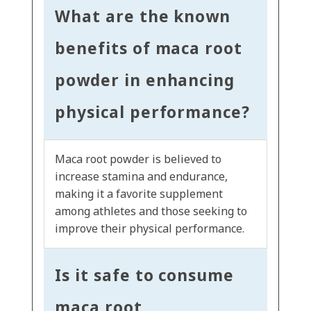
What are the known
benefits of maca root
powder in enhancing
physical performance?
Maca root powder is believed to
increase stamina and endurance,
making it a favorite supplement
among athletes and those seeking to
improve their physical performance.
Is it safe to consume
maca root