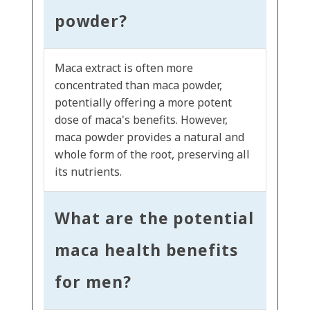
powder?
Maca extract is often more
concentrated than maca powder,
potentially offering a more potent
dose of maca's benefits. However,
maca powder provides a natural and
whole form of the root, preserving all
its nutrients.
What are the potential
maca health benefits
for men?