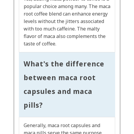
popular choice among many. The maca
root coffee blend can enhance energy
levels without the jitters associated
with too much caffeine. The malty
flavor of maca also complements the
taste of coffee.
What's the difference
between maca root
capsules and maca
pills?
Generally, maca root capsules and
maca pills serve the same purpose,