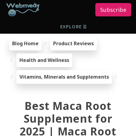
Subscribe
EXPLORE
☰
Blog Home
Product Reviews
Health and Wellness
Vitamins, Minerals and Supplements
Best Maca Root
Supplement for
2025 | Maca Root