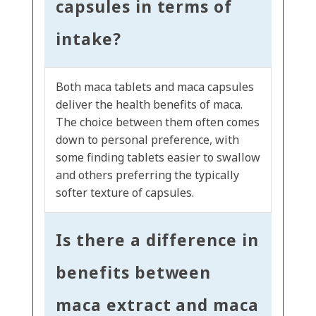
capsules in terms of
intake?
Both maca tablets and maca capsules
deliver the health benefits of maca.
The choice between them often comes
down to personal preference, with
some finding tablets easier to swallow
and others preferring the typically
softer texture of capsules.
Is there a difference in
benefits between
maca extract and maca