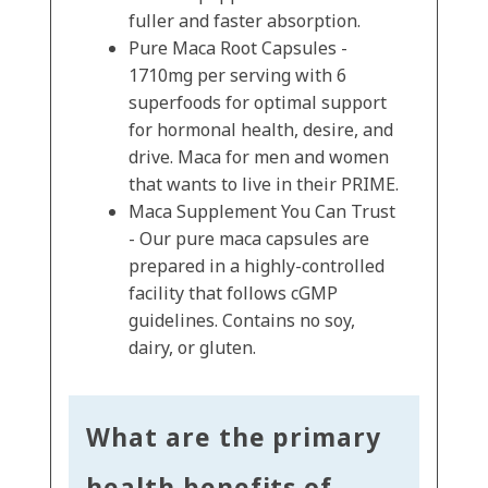
fuller and faster absorption.
Pure Maca Root Capsules -
1710mg per serving with 6
superfoods for optimal support
for hormonal health, desire, and
drive. Maca for men and women
that wants to live in their PRIME.
Maca Supplement You Can Trust
- Our pure maca capsules are
prepared in a highly-controlled
facility that follows cGMP
guidelines. Contains no soy,
dairy, or gluten.
What are the primary
health benefits of