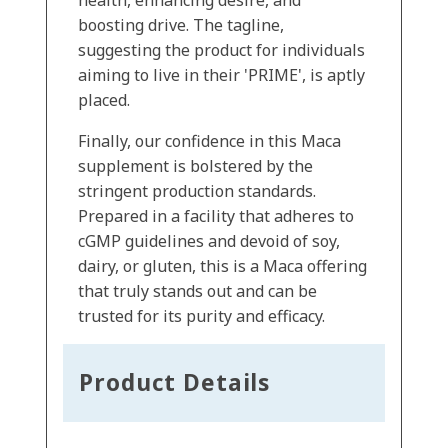
health, enhancing desire, and
boosting drive. The tagline,
suggesting the product for individuals
aiming to live in their 'PRIME', is aptly
placed.
Finally, our confidence in this Maca
supplement is bolstered by the
stringent production standards.
Prepared in a facility that adheres to
cGMP guidelines and devoid of soy,
dairy, or gluten, this is a Maca offering
that truly stands out and can be
trusted for its purity and efficacy.
Product Details