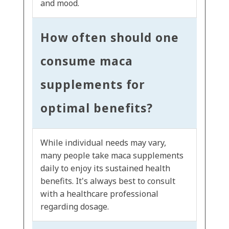
and mood.
How often should one
consume maca
supplements for
optimal benefits?
While individual needs may vary,
many people take maca supplements
daily to enjoy its sustained health
benefits. It's always best to consult
with a healthcare professional
regarding dosage.