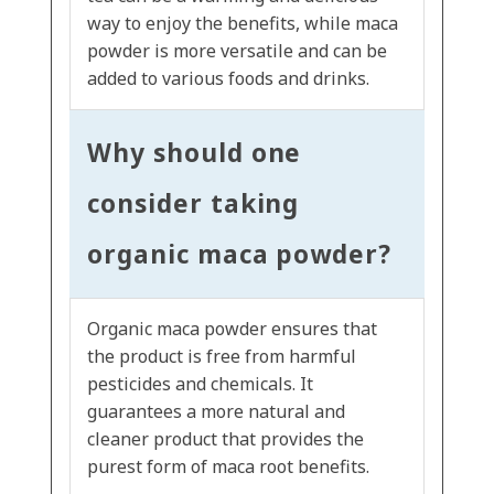
way to enjoy the benefits, while maca
powder is more versatile and can be
added to various foods and drinks.
Why should one
consider taking
organic maca powder?
Organic maca powder ensures that
the product is free from harmful
pesticides and chemicals. It
guarantees a more natural and
cleaner product that provides the
purest form of maca root benefits.