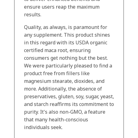
ensure users reap the maximum
results.
Quality, as always, is paramount for
any supplement. This product shines
in this regard with its USDA organic
certified maca root, ensuring
consumers get nothing but the best.
We were particularly pleased to find a
product free from fillers like
magnesium stearate, dioxides, and
more. Additionally, the absence of
preservatives, gluten, soy, sugar, yeast,
and starch reaffirms its commitment to
purity. It's also non-GMO, a feature
that many health-conscious
individuals seek.