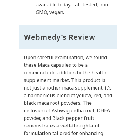
available today. Lab-tested, non-
GMO, vegan.
Webmedy's Review
Upon careful examination, we found
these Maca capsules to be a
commendable addition to the health
supplement market. This product is
not just another maca supplement; it's
a harmonious blend of yellow, red, and
black maca root powders. The
inclusion of Ashwagandha root, DHEA
powder, and Black pepper fruit
demonstrates a well-thought-out
formulation tailored for enhancing