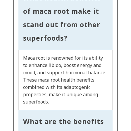
of maca root make it
stand out from other
superfoods?
Maca root is renowned for its ability
to enhance libido, boost energy and
mood, and support hormonal balance.
These maca root health benefits,
combined with its adaptogenic
properties, make it unique among
superfoods.
What are the benefits