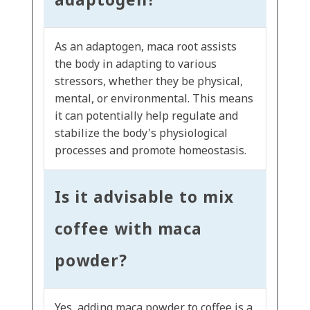
As an adaptogen, maca root assists
the body in adapting to various
stressors, whether they be physical,
mental, or environmental. This means
it can potentially help regulate and
stabilize the body's physiological
processes and promote homeostasis.
Is it advisable to mix
coffee with maca
powder?
Yes, adding maca powder to coffee is a