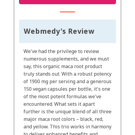
Webmedy's Review
We've had the privilege to review
numerous supplements, and we must
say, this organic maca root product
truly stands out. With a robust potency
of 1900 mg per serving and a generous
150 vegan capsules per bottle, it's one
of the most potent formulas we've
encountered. What sets it apart
further is the unique blend of all three
major maca root colors – black, red,
and yellow. This trio works in harmony
to deliver enhanced benefits and