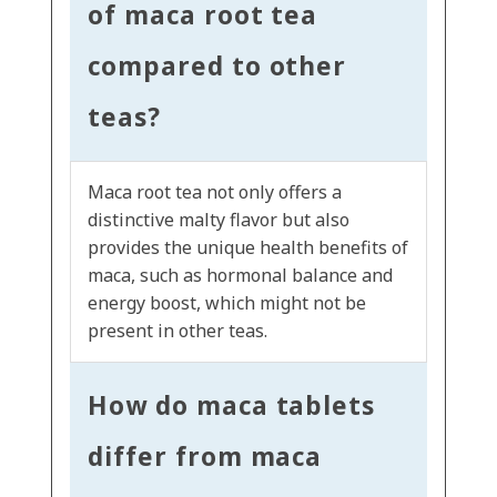
of maca root tea
compared to other
teas?
Maca root tea not only offers a
distinctive malty flavor but also
provides the unique health benefits of
maca, such as hormonal balance and
energy boost, which might not be
present in other teas.
How do maca tablets
differ from maca