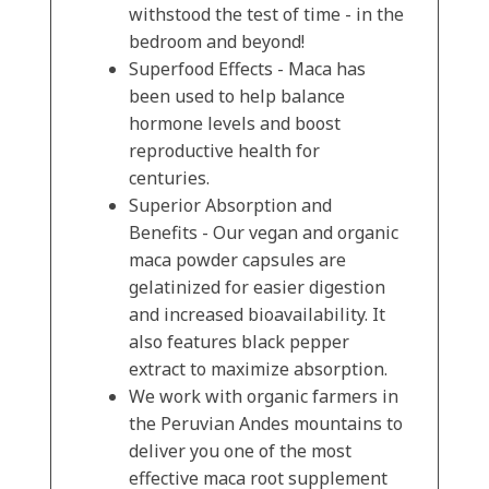
withstood the test of time - in the
bedroom and beyond!
Superfood Effects - Maca has
been used to help balance
hormone levels and boost
reproductive health for
centuries.
Superior Absorption and
Benefits - Our vegan and organic
maca powder capsules are
gelatinized for easier digestion
and increased bioavailability. It
also features black pepper
extract to maximize absorption.
We work with organic farmers in
the Peruvian Andes mountains to
deliver you one of the most
effective maca root supplement