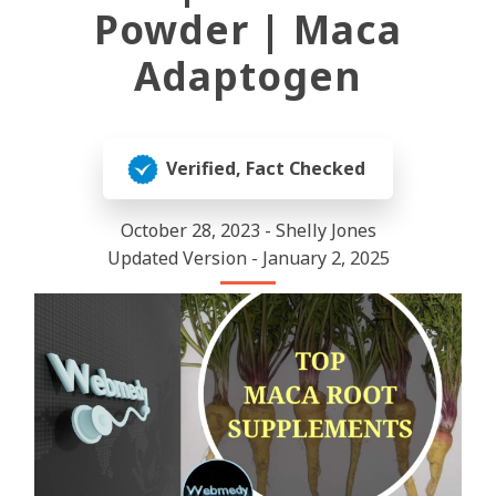
Powder | Maca
Adaptogen
Verified, Fact Checked
October 28, 2023 - Shelly Jones
Updated Version - January 2, 2025