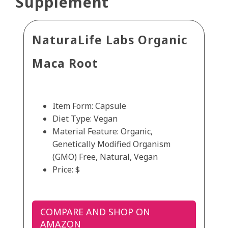
Supplement
NaturaLife Labs Organic
Maca Root
Item Form: Capsule
Diet Type: Vegan
Material Feature: Organic,
Genetically Modified Organism
(GMO) Free, Natural, Vegan
Price: $
COMPARE AND SHOP ON
AMAZON