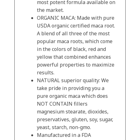
most potent formula available on
the market.
ORGANIC MACA: Made with pure
USDA organic certified maca root.
A blend of all three of the most
popular maca roots, which come
in the colors of black, red and
yellow that combined enhances
powerful properties to maximize
results.
NATURAL superior quality: We
take pride in providing you a
pure organic maca which does
NOT CONTAIN fillers
magnesium stearate, dioxides,
preservatives, gluten, soy, sugar,
yeast, starch, non-gmo.
Manufactured in a FDA