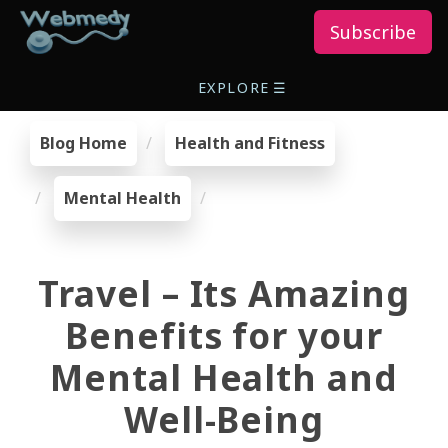
Subscribe
EXPLORE
☰
Blog Home
Health and Fitness
Mental Health
Travel – Its Amazing
Benefits for your
Mental Health and
Well-Being