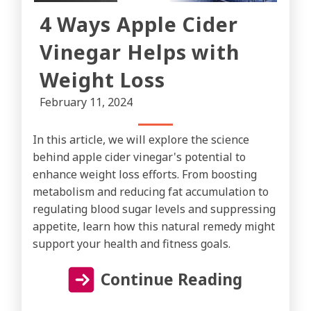
4 Ways Apple Cider
Vinegar Helps with
Weight Loss
February 11, 2024
In this article, we will explore the science
behind apple cider vinegar's potential to
enhance weight loss efforts. From boosting
metabolism and reducing fat accumulation to
regulating blood sugar levels and suppressing
appetite, learn how this natural remedy might
support your health and fitness goals.
Continue Reading