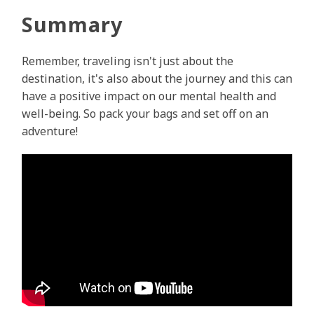
Summary
Remember, traveling isn't just about the
destination, it's also about the journey and this can
have a positive impact on our mental health and
well-being. So pack your bags and set off on an
adventure!