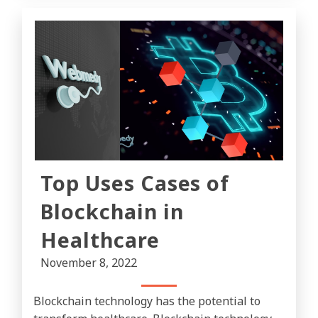
Top Uses Cases of
Blockchain in
Healthcare
November 8, 2022
Blockchain technology has the potential to