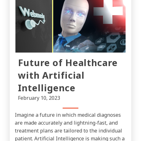
Future of Healthcare
with Artificial
Intelligence
February 10, 2023
Imagine a future in which medical diagnoses
are made accurately and lightning-fast, and
treatment plans are tailored to the individual
patient. Artificial Intelligence is making such a