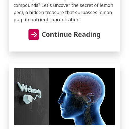
compounds? Let's uncover the secret of lemon
peel, a hidden treasure that surpasses lemon
pulp in nutrient concentration.
Continue Reading