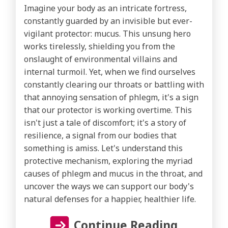
Imagine your body as an intricate fortress,
constantly guarded by an invisible but ever-
vigilant protector: mucus. This unsung hero
works tirelessly, shielding you from the
onslaught of environmental villains and
internal turmoil. Yet, when we find ourselves
constantly clearing our throats or battling with
that annoying sensation of phlegm, it's a sign
that our protector is working overtime. This
isn't just a tale of discomfort; it's a story of
resilience, a signal from our bodies that
something is amiss. Let's understand this
protective mechanism, exploring the myriad
causes of phlegm and mucus in the throat, and
uncover the ways we can support our body's
natural defenses for a happier, healthier life.
Continue Reading