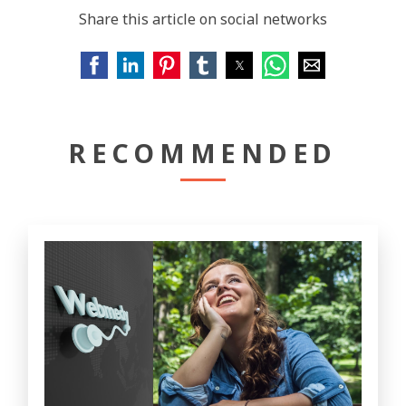
Share this article on social networks
RECOMMENDED