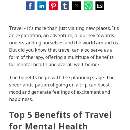
Travel - it's more than just visiting new places. It's
an exploration, an adventure, a journey towards
understanding ourselves and the world around us.
But did you know that travel can also serve as a
form of therapy, offering a multitude of benefits
for mental health and overall well-being?
The benefits begin with the planning stage. The
sheer anticipation of going on a trip can boost
mood and generate feelings of excitement and
happiness.
Top 5 Benefits of Travel
for Mental Health