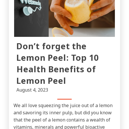
Don’t forget the
Lemon Peel: Top 10
Health Benefits of
Lemon Peel
August 4, 2023
We all love squeezing the juice out of a lemon
and savoring its inner pulp, but did you know
that the peel of a lemon contains a wealth of
vitamins, minerals and powerful bioactive