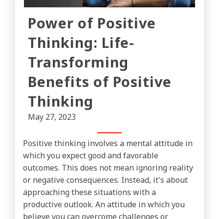
Power of Positive
Thinking: Life-
Transforming
Benefits of Positive
Thinking
May 27, 2023
Positive thinking involves a mental attitude in
which you expect good and favorable
outcomes. This does not mean ignoring reality
or negative consequences. Instead, it's about
approaching these situations with a
productive outlook. An attitude in which you
believe you can overcome challenges or