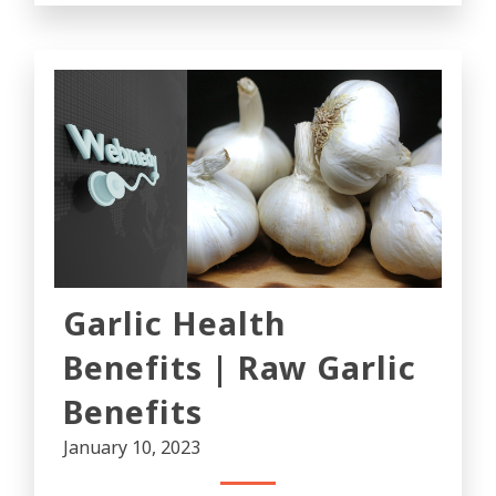
Garlic Health
Benefits | Raw Garlic
Benefits
January 10, 2023