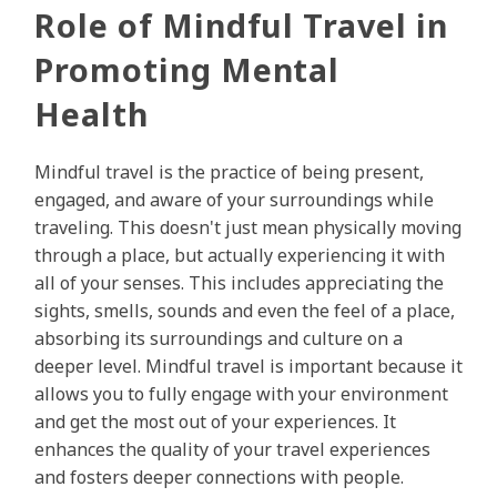
Role of Mindful Travel in
Promoting Mental
Health
Mindful travel is the practice of being present,
engaged, and aware of your surroundings while
traveling. This doesn't just mean physically moving
through a place, but actually experiencing it with
all of your senses. This includes appreciating the
sights, smells, sounds and even the feel of a place,
absorbing its surroundings and culture on a
deeper level. Mindful travel is important because it
allows you to fully engage with your environment
and get the most out of your experiences. It
enhances the quality of your travel experiences
and fosters deeper connections with people.