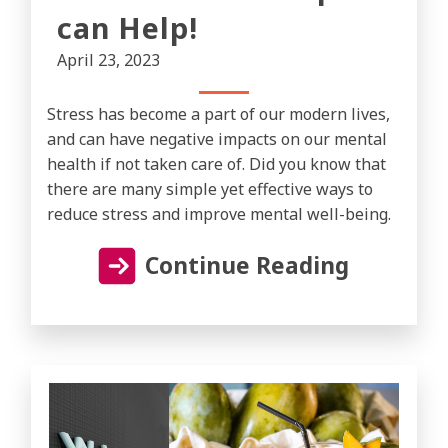
can Help!
April 23, 2023
Stress has become a part of our modern lives,
and can have negative impacts on our mental
health if not taken care of. Did you know that
there are many simple yet effective ways to
reduce stress and improve mental well-being.
Continue Reading