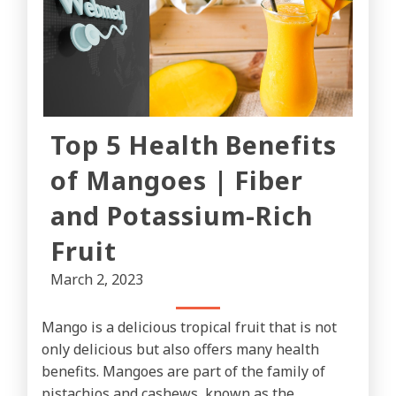
Top 5 Health Benefits
of Mangoes | Fiber
and Potassium-Rich
Fruit
March 2, 2023
Mango is a delicious tropical fruit that is not
only delicious but also offers many health
benefits. Mangoes are part of the family of
pistachios and cashews, known as the