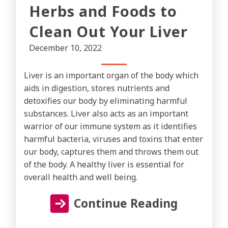
Herbs and Foods to
Clean Out Your Liver
December 10, 2022
Liver is an important organ of the body which
aids in digestion, stores nutrients and
detoxifies our body by eliminating harmful
substances. Liver also acts as an important
warrior of our immune system as it identifies
harmful bacteria, viruses and toxins that enter
our body, captures them and throws them out
of the body. A healthy liver is essential for
overall health and well being.
Continue Reading