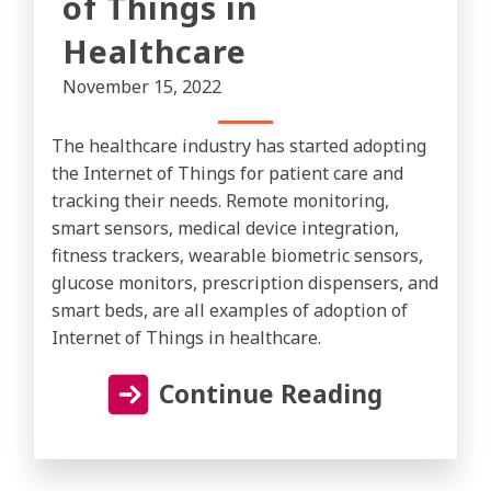
of Things in
Healthcare
November 15, 2022
The healthcare industry has started adopting
the Internet of Things for patient care and
tracking their needs. Remote monitoring,
smart sensors, medical device integration,
fitness trackers, wearable biometric sensors,
glucose monitors, prescription dispensers, and
smart beds, are all examples of adoption of
Internet of Things in healthcare.
Continue Reading