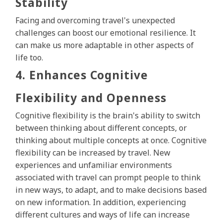
Stability
Facing and overcoming travel's unexpected
challenges can boost our emotional resilience. It
can make us more adaptable in other aspects of
life too.
4. Enhances Cognitive
Flexibility and Openness
Cognitive flexibility is the brain's ability to switch
between thinking about different concepts, or
thinking about multiple concepts at once. Cognitive
flexibility can be increased by travel. New
experiences and unfamiliar environments
associated with travel can prompt people to think
in new ways, to adapt, and to make decisions based
on new information. In addition, experiencing
different cultures and ways of life can increase