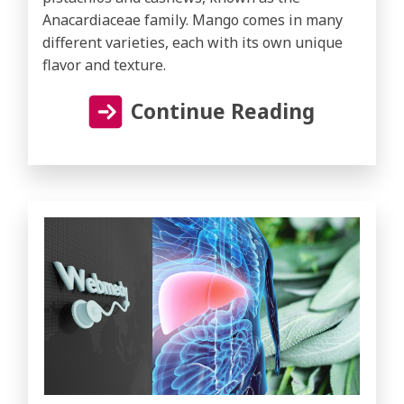
Anacardiaceae family. Mango comes in many
different varieties, each with its own unique
flavor and texture.
Continue Reading