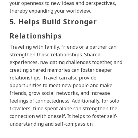
your openness to new ideas and perspectives,
thereby expanding your worldview.
5. Helps Build Stronger
Relationships
Traveling with family, friends or a partner can
strengthen those relationships. Shared
experiences, navigating challenges together, and
creating shared memories can foster deeper
relationships. Travel can also provide
opportunities to meet new people and make
friends, grow social networks, and increase
feelings of connectedness. Additionally, for solo
travelers, time spent alone can strengthen the
connection with oneself. It helps to foster self-
understanding and self-compassion.