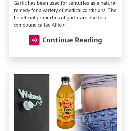
Garlic has been used for centuries as a natural
remedy for a variety of medical conditions. The
beneficial properties of garlic are due to a
compound called Allicin.
Continue Reading