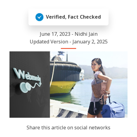
Verified, Fact Checked
June 17, 2023 - Nidhi Jain
Updated Version - January 2, 2025
Share this article on social networks