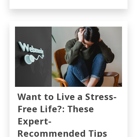
Want to Live a Stress-
Free Life?: These
Expert-
Recommended Tips