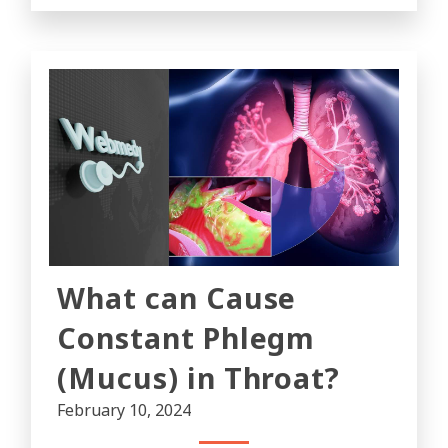
What can Cause
Constant Phlegm
(Mucus) in Throat?
February 10, 2024