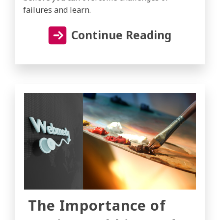
failures and learn.
Continue Reading
The Importance of