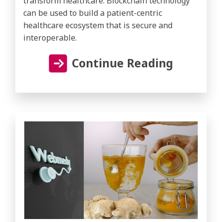
transform healthcare. Blockchain technology
can be used to build a patient-centric
healthcare ecosystem that is secure and
interoperable.
Continue Reading