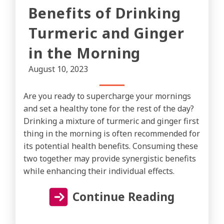
Benefits of Drinking
Turmeric and Ginger
in the Morning
August 10, 2023
Are you ready to supercharge your mornings
and set a healthy tone for the rest of the day?
Drinking a mixture of turmeric and ginger first
thing in the morning is often recommended for
its potential health benefits. Consuming these
two together may provide synergistic benefits
while enhancing their individual effects.
Continue Reading