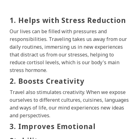
1. Helps with Stress Reduction
Our lives can be filled with pressures and
responsibilities. Traveling takes us away from our
daily routines, immersing us in new experiences
that distract us from our stresses, helping to
reduce cortisol levels, which is our body's main
stress hormone.
2. Boosts Creativity
Travel also stimulates creativity. When we expose
ourselves to different cultures, cuisines, languages
and ways of life, our mind experiences new ideas
and perspectives.
3. Improves Emotional