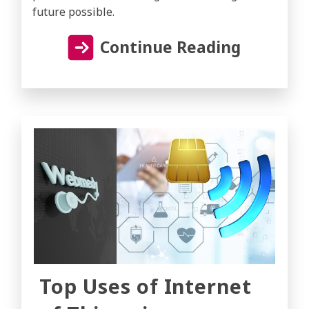
future possible.
Continue Reading
Top Uses of Internet