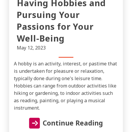
Having Hobbies and
Pursuing Your
Passions for Your
Well-Being
May 12, 2023
A hobby is an activity, interest, or pastime that
is undertaken for pleasure or relaxation,
typically done during one's leisure time.
Hobbies can range from outdoor activities like
hiking or gardening, to indoor activities such
as reading, painting, or playing a musical
instrument.
Continue Reading